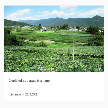
Certified as Japan Heritage
Information
|
2018.05.24