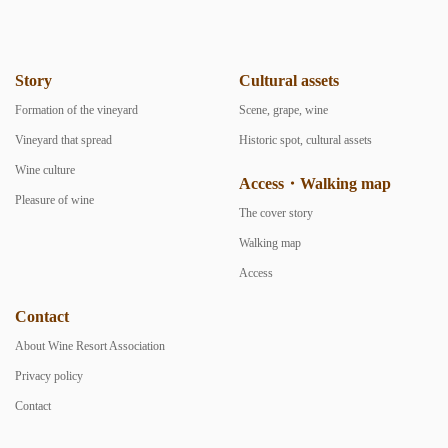
Story
Cultural assets
Formation of the vineyard
Scene, grape, wine
Vineyard that spread
Historic spot, cultural assets
Wine culture
Access・Walking map
Pleasure of wine
The cover story
Walking map
Access
Contact
About Wine Resort Association
Privacy policy
Contact