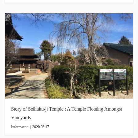
Story of Seihaku-ji Temple : A Temple Floating Amongst
Vineyards
Information
|
2020.03.17