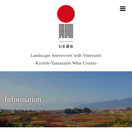
me
Landscape Interwoven with Vineyards
-Kyotoh-Yamanashi Wine County-
Information