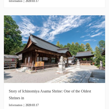
Information
|
2020.03.17
Story of Ichinomiya Asama Shrine: One of the Oldest
Shrines in
Information
|
2020.03.17