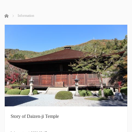
Home
Information
Story of Daizen-ji Temple